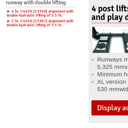
runway with double lifting
4 post lif
► 4 Tn. C445H [13359] alignment with
and play 
double hydraulic lifting of 3.5 Tn.
► 5 Tn. C455H [13367] alignment with
double hydraulic lifting of 3.5 Tn.
Runways m
5,325
mm
x
Minimum he
XL version
530 mm
wi
Display a