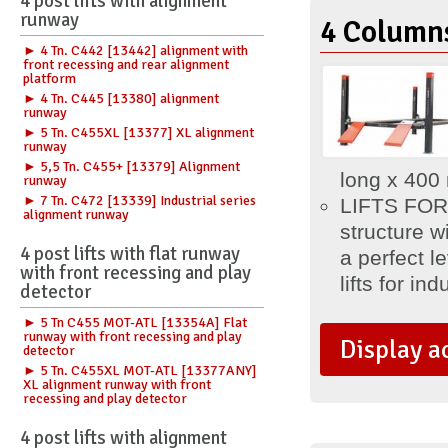
4 post lifts with alignment
runway
4 Columns
► 4 Tn. C442 [13442] alignment with
front recessing and rear alignment
platform
► 4 Tn. C445 [13380] alignment
runway
► 5 Tn. C455XL [13377] XL alignment
runway
► 5,5 Tn. C455+ [13379] Alignment
long x 40
runway
► 7 Tn. C472 [13339] Industrial series
LIFTS FOR
alignment runway
structure w
4 post lifts with flat runway
a perfect l
with front recessing and play
lifts for ind
detector
► 5 Tn C455 MOT-ATL [13354A] Flat
runway with front recessing and play
Display a
detector
► 5 Tn. C455XL MOT-ATL [13377ANY]
XL alignment runway with front
recessing and play detector
4 post lifts with alignment