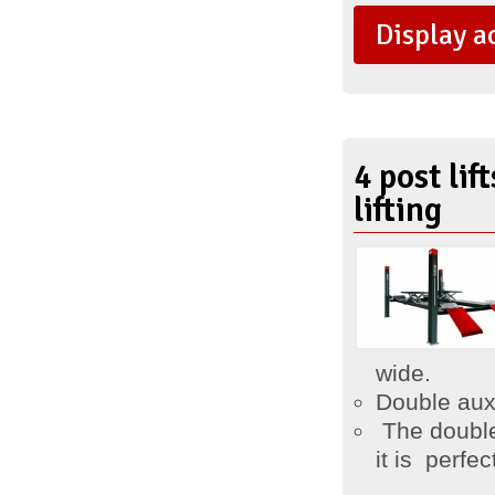
Display a
4 post li
lifting
wide.
Double auxi
The double
it is
perfect