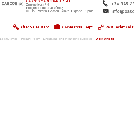
CASCOS MAQUINARIA, S.A.U.
+34 945 2
Zurrupitieta nº 8
Polígono Industrial Júndiz
info@casc
01015 - Vitoria-Gasteiz, Álava, España - Spain
After Sales Dept.
Commercial Dept.
R&D Technical D
Legal Advise
Privacy Policy
Evaluating and monitoring suppliers
Work with us