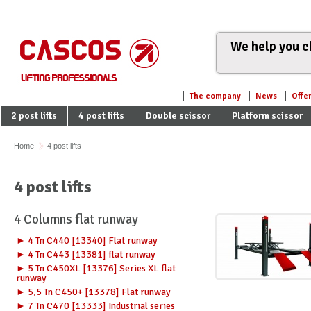
We help you ch
The company
News
Offe
2 post lifts
4 post lifts
Double scissor
Platform scissor
Home
4 post lifts
4 post lifts
4 Columns flat runway
► 4 Tn C440 [13340] Flat runway
► 4 Tn C443 [13381] flat runway
► 5 Tn C450XL [13376] Series XL flat
runway
► 5,5 Tn C450+ [13378] Flat runway
► 7 Tn C470 [13333] Industrial series