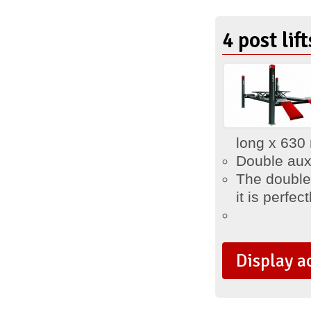
4 post lif
long x 630
Double auxi
The double 
it is
perfect
Display a