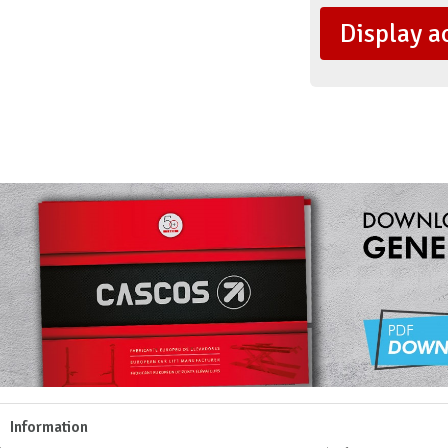
Display a
Information