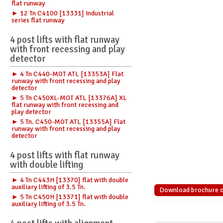
flat runway
► 12 Tn C4100 [13331] Industrial
series flat runway
4 post lifts with flat runway
with front recessing and play
detector
► 4 Tn C440-MOT ATL [13353A] Flat
runway with front recessing and play
detector
► 5 Tn C450XL-MOT ATL [13376A] XL
flat runway with front recessing and
play detector
► 5 Tn. C450-MOT ATL [13355A] Flat
runway with front recessing and play
detector
4 post lifts with flat runway
with double lifting
► 4 Tn C443H [13370] flat with double
auxiliary lifting of 3.5 Tn.
Download brochure of 
► 5 Tn C450H [13371] flat with double
auxiliary lifting of 3.5 Tn.