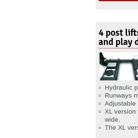
4 post lif
and play 
Hydraulic p
Runways m
Adjustable
XL version
wide.
The XL vers