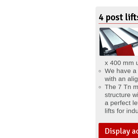
4 post li
x 400 mm 
We have 
with an al
The 7 Tn m
structure w
a perfect l
lifts for ind
Display a