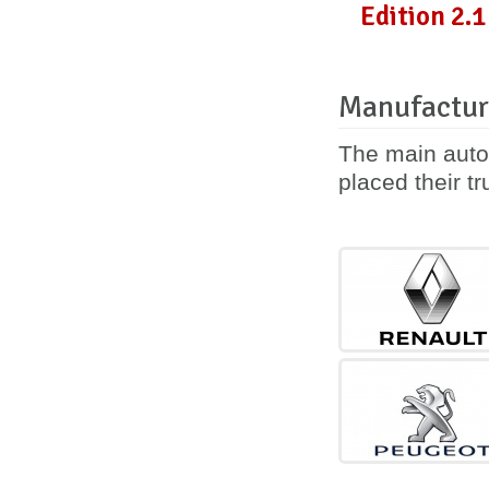
Edition 2.1
Manufactur
The main auto
placed their tr