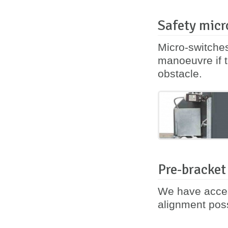
Safety micr
Micro-switches
manoeuvre if t
obstacle.
Pre-bracket
We have acces
alignment poss