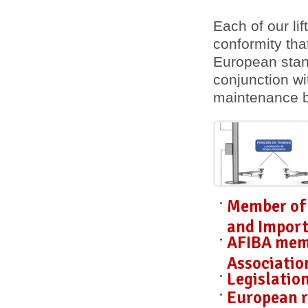
Each of our lif
conformity
tha
European stan
conjunction wi
maintenance 
Member of 
and Import
AFIBA mem
Associatio
Legislatio
European r