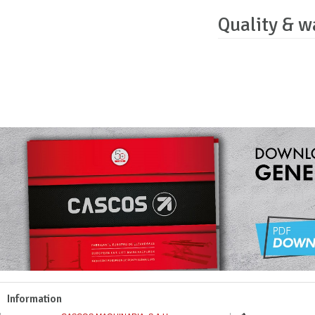
Quality & w
Information