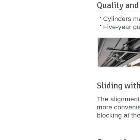
Quality and
Cylinders m
Five-year
gu
Sliding with
The alignment 
more convenie
blocking at th