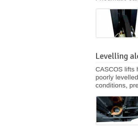
Levelling al
CASCOS lifts h
poorly levelle
conditions, pre