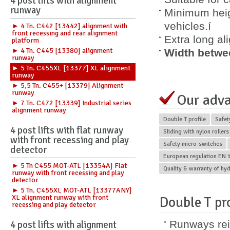
4 post lifts with alignment
runway
Minimum heig
vehicles.í
► 4 Tn. C442 [13442] alignment with
front recessing and rear alignment
Extra long a
platform
► 4 Tn. C445 [13380] alignment
Width betwe
runway
► 5 Tn. C455XL [13377] XL alignment
runway
► 5,5 Tn. C455+ [13379] Alignment
runway
Our adv
► 7 Tn. C472 [13339] Industrial series
alignment runway
Double T profile
Safet
4 post lifts with flat runway
Sliding with nylon rollers
with front recessing and play
Safety micro-switches
detector
European regulation EN 1
► 5 Tn C455 MOT-ATL [13354A] Flat
Quality & warranty of hy
runway with front recessing and play
detector
► 5 Tn. C455XL MOT-ATL [13377ANY]
XL alignment runway with front
Double T pro
recessing and play detector
Runways rei
4 post lifts with alignment