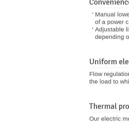
Convenience
Manual lower
of a power cu
Adjustable l
depending o
Uniform ele
Flow regulatio
the load to whi
Thermal pro
Our electric m