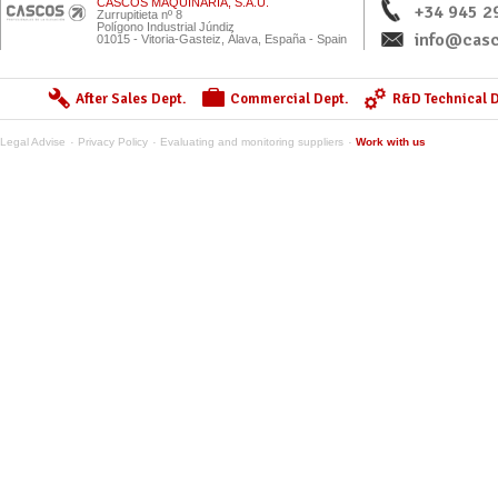
CASCOS MAQUINARIA, S.A.U.
+34 945 2
Zurrupitieta nº 8
Polígono Industrial Júndiz
info@casc
01015 - Vitoria-Gasteiz, Álava, España - Spain
After Sales Dept.
Commercial Dept.
R&D Technical D
Legal Advise
Privacy Policy
Evaluating and monitoring suppliers
Work with us