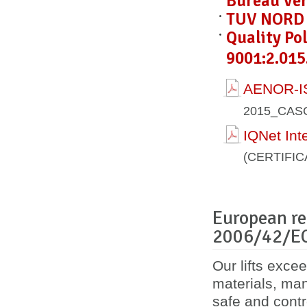
Bureau Ver
TUV NORD C
Quality Po
9001:2.015
AENOR-IS
2015_CAS
IQNet Int
(CERTIFI
European re
2006/42/E
Our lifts exce
materials, ma
safe and contro