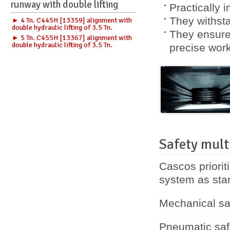
runway with double lifting
Practically 
They withsta
► 4 Tn. C445H [13359] alignment with
double hydraulic lifting of 3.5 Tn.
They ensure 
► 5 Tn. C455H [13367] alignment with
double hydraulic lifting of 3.5 Tn.
precise work
Safety mult
Cascos priorit
system as sta
Mechanical saf
Pneumatic safe