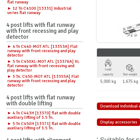
flat runway
► 12 Tn C4100 [13331] Industrial
series flat runway
4 post lifts with flat runway
with front recessing and play
detector
► 4 Tn C440-MOT ATL [13353A] Flat
runway with front recessing and play
detector
► 5 Tn C450XL-MOT ATL [13376A] XL
flat runway with front recessing and
play detector
Load
capacity
Net weight
► 5 Tn. C450-MOT ATL [13355A] Flat
runway with front recessing and play
5,000 kg
1,675 kg
detector
4 post lifts with flat runway
with double lifting
Download individual 
► 4 Tn C443H [13370] flat with double
auxiliary lifting of 3.5 Tn.
Display accessories
► 5 Tn C450H [13371] flat with double
auxiliary lifting of 3.5 Tn.
Suitable for 