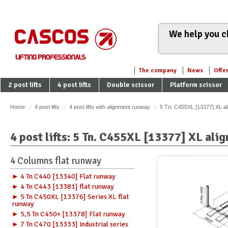
We help you ch
The company
News
Offe
2 post lifts
4 post lifts
Double scissor
Platform scissor
Home
4 post lifts
4 post lifts with alignment runway
5 Tn. C455XL [13377] XL a
4 post lifts: 5 Tn. C455XL [13377] XL al
4 Columns flat runway
► 4 Tn C440 [13340] Flat runway
► 4 Tn C443 [13381] flat runway
► 5 Tn C450XL [13376] Series XL flat
runway
► 5,5 Tn C450+ [13378] Flat runway
► 7 Tn C470 [13333] Industrial series