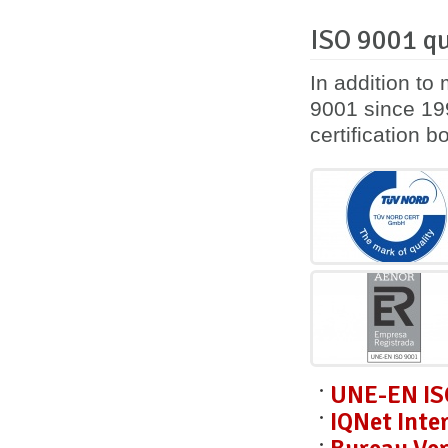
ISO 9001 qu
In addition to
9001 since 199
certification 
UNE-EN IS
IQNet Inte