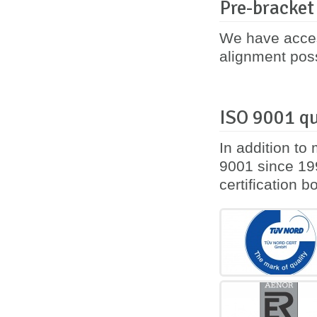
Pre-bracket
We have acces
alignment poss
ISO 9001 qu
In addition to
9001 since 199
certification 