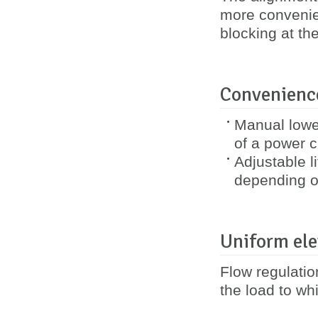
more convenie
blocking at th
Convenience
Manual lower
of a power cu
Adjustable l
depending o
Uniform ele
Flow regulatio
the load to whi