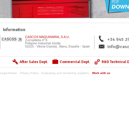
Information
CASCOS MAQUINARIA, S.A.U.
+34 945 2
Zurrupitieta nº 8
Polígono Industrial Júndiz
info@casc
01015 - Vitoria-Gasteiz, Álava, España - Spain
After Sales Dept.
Commercial Dept.
R&D Technical D
Legal Advise
Privacy Policy
Evaluating and monitoring suppliers
Work with us