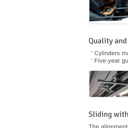
Quality and
Cylinders m
Five-year
gu
Sliding with
The alignment 