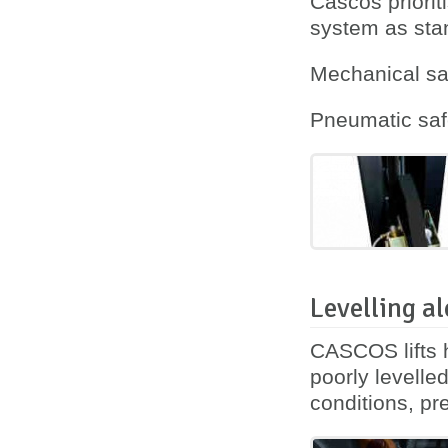
Cascos priorit
system as sta
Mechanical saf
Pneumatic safe
Levelling al
CASCOS lifts h
poorly levelle
conditions, pre