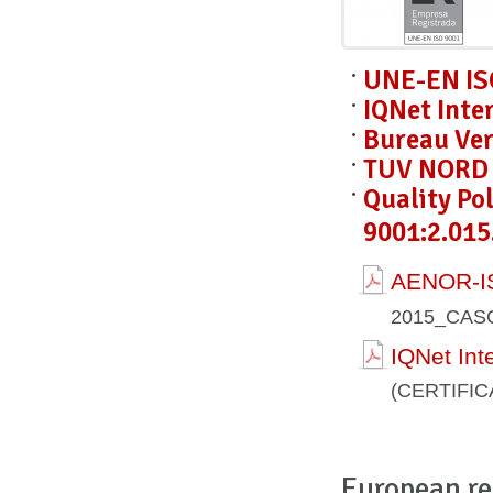
UNE-EN IS
IQNet Inte
Bureau Ver
TUV NORD C
Quality Po
9001:2.015
AENOR-IS
2015_CAS
IQNet Int
(CERTIFI
European re