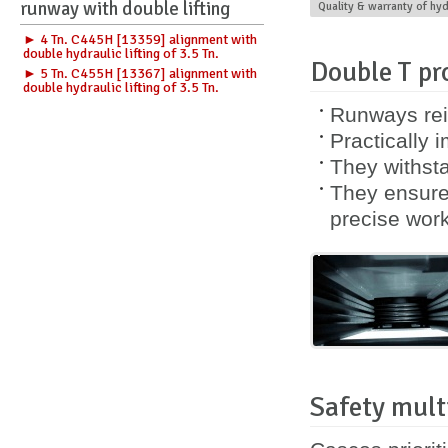
runway with double lifting
Quality & warranty of hy
► 4 Tn. C445H [13359] alignment with
double hydraulic lifting of 3.5 Tn.
Double T pro
► 5 Tn. C455H [13367] alignment with
double hydraulic lifting of 3.5 Tn.
Runways rei
Practically 
They withsta
They ensure 
precise work
Safety mult