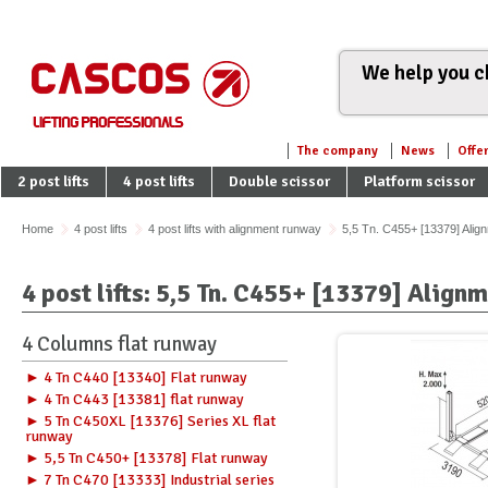
We help you ch
The company
News
Offe
2 post lifts
4 post lifts
Double scissor
Platform scissor
Home
4 post lifts
4 post lifts with alignment runway
5,5 Tn. C455+ [13379] Ali
4 post lifts: 5,5 Tn. C455+ [13379] Alig
4 Columns flat runway
► 4 Tn C440 [13340] Flat runway
► 4 Tn C443 [13381] flat runway
► 5 Tn C450XL [13376] Series XL flat
runway
► 5,5 Tn C450+ [13378] Flat runway
► 7 Tn C470 [13333] Industrial series