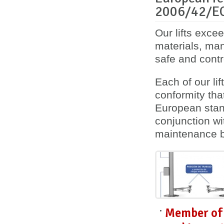
2006/42/E
Our lifts exce
materials, ma
safe and contro
Each of our lif
conformity
tha
European stan
conjunction wi
maintenance 
Member of 