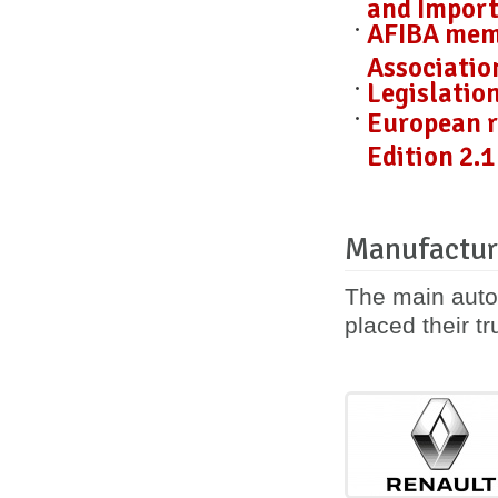
and Import
AFIBA mem
Associatio
Legislatio
European r
Edition 2.1
Manufactur
The main auto
placed their tr