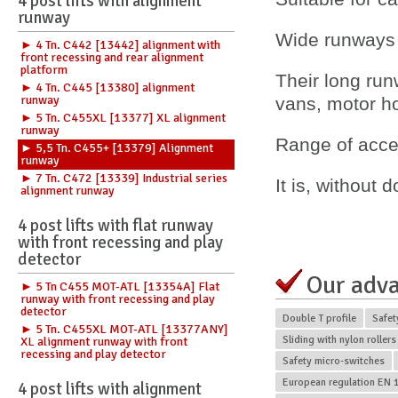
4 post lifts with alignment
runway
Wide runways 
► 4 Tn. C442 [13442] alignment with
front recessing and rear alignment
platform
Their long ru
► 4 Tn. C445 [13380] alignment
runway
vans, motor 
► 5 Tn. C455XL [13377] XL alignment
runway
Range of acces
► 5,5 Tn. C455+ [13379] Alignment
runway
► 7 Tn. C472 [13339] Industrial series
It is, without 
alignment runway
4 post lifts with flat runway
with front recessing and play
detector
Our adv
► 5 Tn C455 MOT-ATL [13354A] Flat
runway with front recessing and play
detector
Double T profile
Safet
► 5 Tn. C455XL MOT-ATL [13377ANY]
Sliding with nylon rollers
XL alignment runway with front
recessing and play detector
Safety micro-switches
European regulation EN 1
4 post lifts with alignment