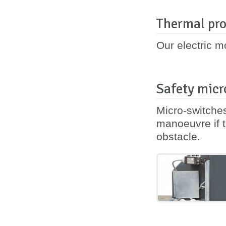
Thermal pro
Our electric m
Safety micr
Micro-switches
manoeuvre if t
obstacle.