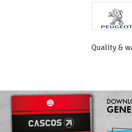
Quality & w