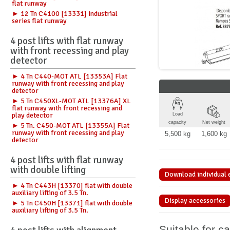
flat runway
► 12 Tn C4100 [13331] Industrial
series flat runway
4 post lifts with flat runway
with front recessing and play
detector
► 4 Tn C440-MOT ATL [13353A] Flat
runway with front recessing and play
detector
► 5 Tn C450XL-MOT ATL [13376A] XL
flat runway with front recessing and
play detector
Load
capacity
Net weight
► 5 Tn. C450-MOT ATL [13355A] Flat
runway with front recessing and play
5,500 kg
1,600 kg
detector
4 post lifts with flat runway
with double lifting
Download individual 
► 4 Tn C443H [13370] flat with double
auxiliary lifting of 3.5 Tn.
Display accessories
► 5 Tn C450H [13371] flat with double
auxiliary lifting of 3.5 Tn.
Suitable for c