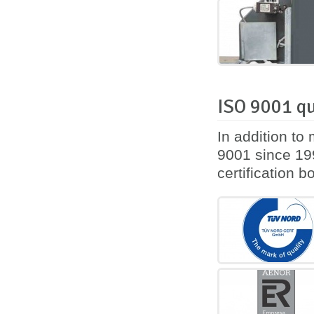
ISO 9001 qu
In addition to
9001 since 199
certification 