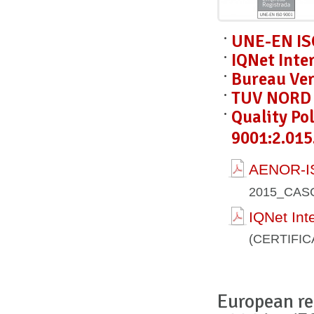
UNE-EN IS
IQNet Inte
Bureau Ver
TUV NORD C
Quality Po
9001:2.015
AENOR-IS
2015_CAS
IQNet Int
(CERTIFI
European re