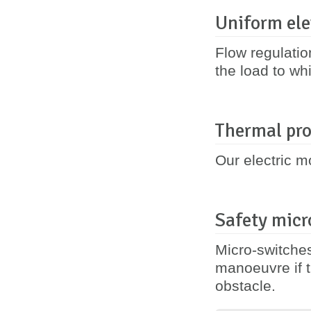
Uniform ele
Flow regulatio
the load to whi
Thermal pro
Our electric m
Safety micr
Micro-switches
manoeuvre if t
obstacle.