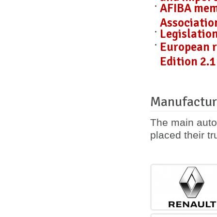
AFIBA mem
Associatio
Legislatio
European r
Edition 2.1
Manufactur
The main auto
placed their tr