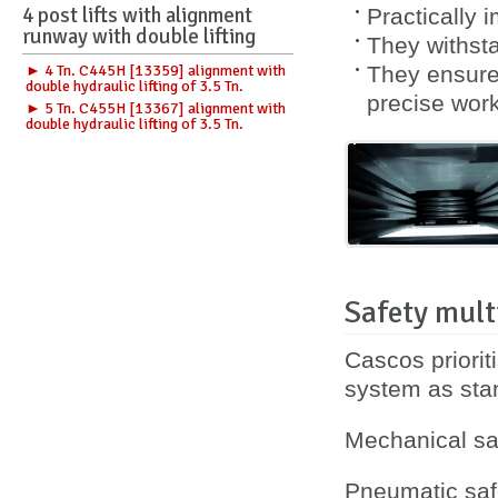
4 post lifts with alignment
Practically 
runway with double lifting
They withsta
► 4 Tn. C445H [13359] alignment with
They ensure 
double hydraulic lifting of 3.5 Tn.
precise work
► 5 Tn. C455H [13367] alignment with
double hydraulic lifting of 3.5 Tn.
Safety mult
Cascos priorit
system as sta
Mechanical saf
Pneumatic safe