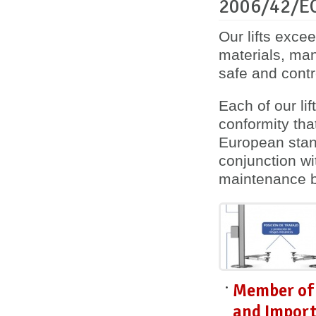
2006/42/E
Our lifts exce
materials, ma
safe and contro
Each of our lif
conformity
tha
European stan
conjunction wi
maintenance 
Member of 
and Import