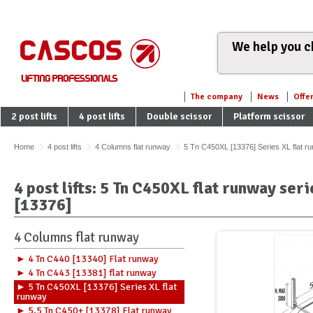
We help you ch
The company
News
Offe
2 post lifts
4 post lifts
Double scissor
Platform scissor
Home
4 post lifts
4 Columns flat runway
5 Tn C450XL [13376] Series XL flat r
4 post lifts: 5 Tn C450XL flat runway se
[13376]
4 Columns flat runway
► 4 Tn C440 [13340] Flat runway
► 4 Tn C443 [13381] flat runway
► 5 Tn C450XL [13376] Series XL flat
runway
► 5,5 Tn C450+ [13378] Flat runway