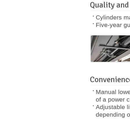
Quality and
Cylinders m
Five-year
gu
Convenience
Manual lower
of a power cu
Adjustable l
depending o