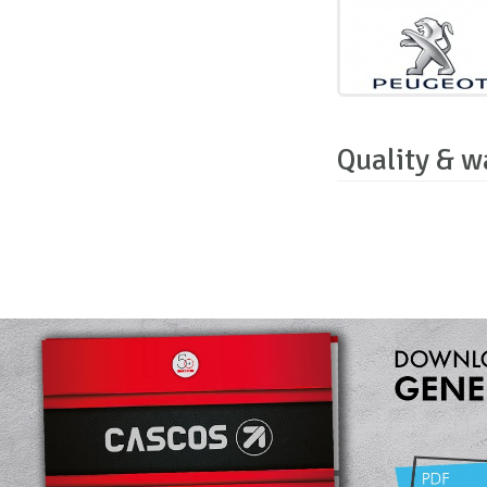
Quality & w