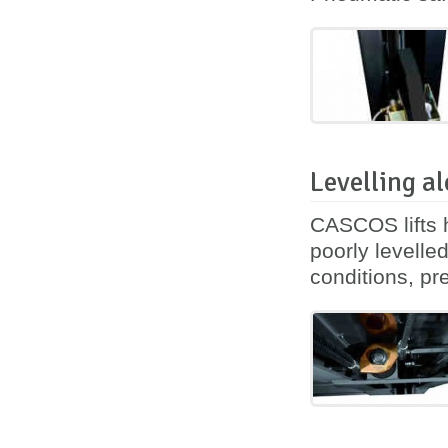
Levelling al
CASCOS lifts h
poorly levelle
conditions, pre