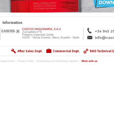
Information
CASCOS MAQUINARIA, S.A.U.
+34 945 2
Zurrupitieta nº 8
Polígono Industrial Júndiz
info@casc
01015 - Vitoria-Gasteiz, Álava, España - Spain
After Sales Dept.
Commercial Dept.
R&D Technical D
Legal Advise
Privacy Policy
Evaluating and monitoring suppliers
Work with us