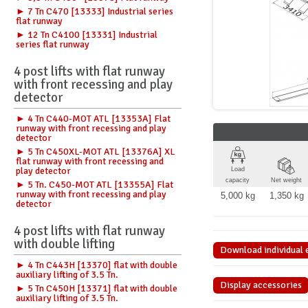
► 7 Tn C470 [13333] Industrial series
flat runway
► 12 Tn C4100 [13331] Industrial
series flat runway
4 post lifts with flat runway
with front recessing and play
detector
► 4 Tn C440-MOT ATL [13353A] Flat
runway with front recessing and play
detector
► 5 Tn C450XL-MOT ATL [13376A] XL
flat runway with front recessing and
play detector
Load
capacity
Net weight
► 5 Tn. C450-MOT ATL [13355A] Flat
runway with front recessing and play
5,000 kg
1,350 kg
detector
4 post lifts with flat runway
with double lifting
Download individual e
► 4 Tn C443H [13370] flat with double
auxiliary lifting of 3.5 Tn.
Display accessories
► 5 Tn C450H [13371] flat with double
auxiliary lifting of 3.5 Tn.