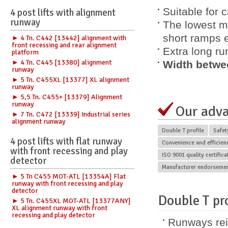
Suitable for 
4 post lifts with alignment
runway
The lowest m
short ramps e
► 4 Tn. C442 [13442] alignment with
front recessing and rear alignment
Extra long r
platform
► 4 Tn. C445 [13380] alignment
Width betwe
runway
► 5 Tn. C455XL [13377] XL alignment
runway
► 5,5 Tn. C455+ [13379] Alignment
runway
Our adv
► 7 Tn. C472 [13339] Industrial series
alignment runway
Double T profile
Safet
4 post lifts with flat runway
Convenience and efficien
with front recessing and play
ISO 9001 quality certific
detector
Manufacturer endorseme
► 5 Tn C455 MOT-ATL [13354A] Flat
runway with front recessing and play
detector
Double T pro
► 5 Tn. C455XL MOT-ATL [13377ANY]
XL alignment runway with front
recessing and play detector
Runways rei