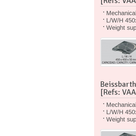
[Refs: VA
Mechanical 
L/W/H 450
Weight sup
Beissbarth
[Refs: VA
Mechanical 
L/W/H 450
Weight sup