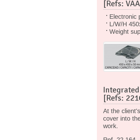
[Refs: VA
Electronic 
L/W/H 450
Weight sup
Integrated 
[Refs: 221
At the client
cover into th
work.
Ref. 22.164