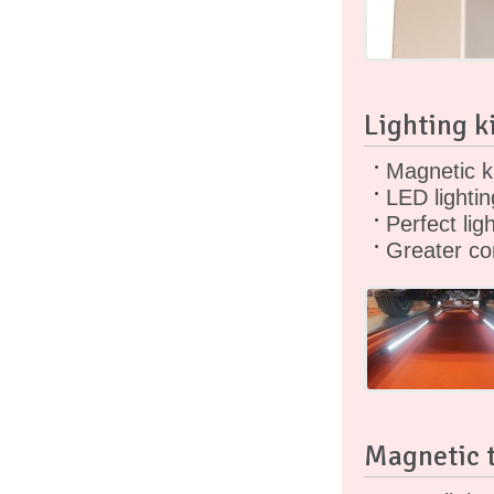
Lighting k
Magnetic ki
LED lightin
Perfect ligh
Greater co
Magnetic t