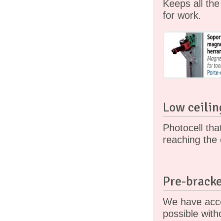
Keeps all th
for work.
Low ceilin
Photocell tha
reaching the 
Pre-bracke
We have acce
possible with