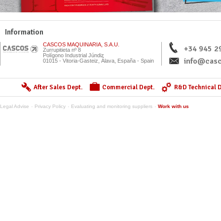
Information
CASCOS MAQUINARIA, S.A.U.
+34 945 2
Zurrupitieta nº 8
Polígono Industrial Júndiz
info@casc
01015 - Vitoria-Gasteiz, Álava, España - Spain
After Sales Dept.
Commercial Dept.
R&D Technical D
Legal Advise
Privacy Policy
Evaluating and monitoring suppliers
Work with us