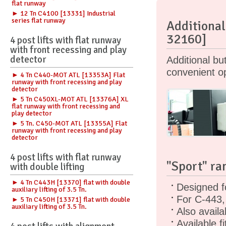
flat runway
► 12 Tn C4100 [13331] Industrial
series flat runway
Additional
32160]
4 post lifts with flat runway
with front recessing and play
detector
Additional b
convenient op
► 4 Tn C440-MOT ATL [13353A] Flat
runway with front recessing and play
detector
► 5 Tn C450XL-MOT ATL [13376A] XL
flat runway with front recessing and
play detector
► 5 Tn. C450-MOT ATL [13355A] Flat
runway with front recessing and play
detector
4 post lifts with flat runway
"Sport" ra
with double lifting
► 4 Tn C443H [13370] flat with double
Designed f
auxiliary lifting of 3.5 Tn.
For C-443,
► 5 Tn C450H [13371] flat with double
auxiliary lifting of 3.5 Tn.
Also availa
Available f