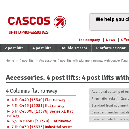
We help you ch
The company
News
Offe
2 post lifts
4 post lifts
Double scissor
Platform scissor
Home
4 post lifts
Accessories 4 post lifts with alignment runway with double lifting
Accessories. 4 post lifts: 4 post lifts wi
4 Columns flat runway
Additional button pad o
Pneumatic jacks
Guar
► 4 Tn C440 [13340] Flat runway
► 4 Tn C443 [13381] flat runway
Standard front alignment
► 5 Tn C450XL [13376] Series XL flat
Beissbarth mechanical ali
runway
Beissbarth electronic ali
► 5,5 Tn C450+ [13378] Flat runway
► 7 Tn C470 [13333] Industrial series