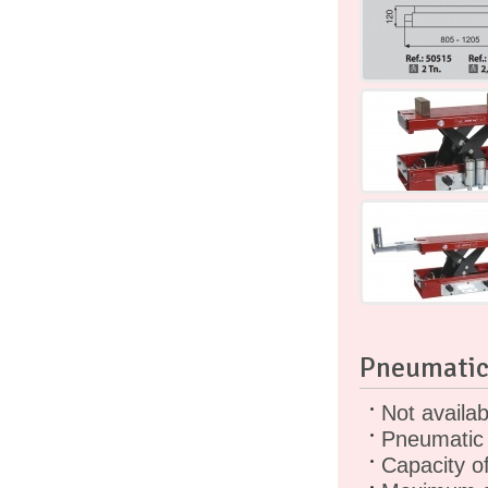
Pneumatic
Not availa
Pneumatic 
Capacity o