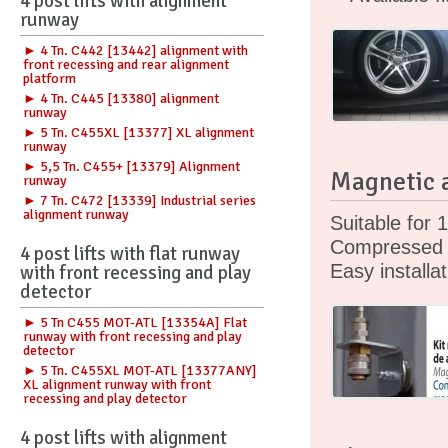
4 post lifts with alignment
runway
► 4 Tn. C442 [13442] alignment with
front recessing and rear alignment
platform
► 4 Tn. C445 [13380] alignment
runway
► 5 Tn. C455XL [13377] XL alignment
runway
► 5,5 Tn. C455+ [13379] Alignment
Magnetic a
runway
► 7 Tn. C472 [13339] Industrial series
alignment runway
Suitable for 1
Compressed a
4 post lifts with flat runway
Easy installa
with front recessing and play
detector
► 5 Tn C455 MOT-ATL [13354A] Flat
runway with front recessing and play
detector
► 5 Tn. C455XL MOT-ATL [13377ANY]
XL alignment runway with front
recessing and play detector
4 post lifts with alignment