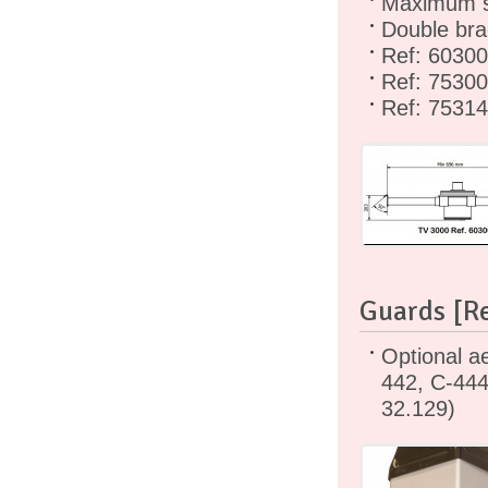
Maximum si
Double bra
Ref: 6030
Ref: 75300
Ref: 7531
Guards [Re
Optional ae
442, C-444
32.129)