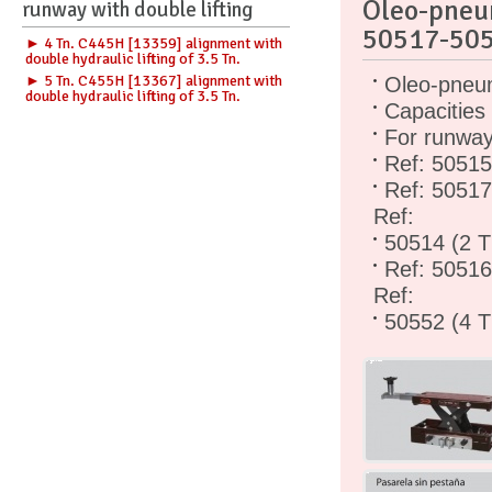
Oleo-pneu
runway with double lifting
50517-50
► 4 Tn. C445H [13359] alignment with
double hydraulic lifting of 3.5 Tn.
► 5 Tn. C455H [13367] alignment with
Oleo-pneum
double hydraulic lifting of 3.5 Tn.
Capacities
For runways
Ref: 50515
Ref: 50517
Ref:
50514 (2 T
Ref: 50516
Ref:
50552 (4 T