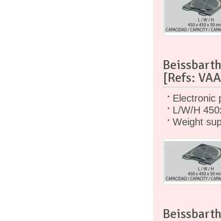
Beissbarth
[Refs: VA
Electronic 
L/W/H 450
Weight sup
Beissbarth