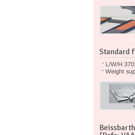
Standard f
L/W/H 370
Weight sup
Beissbarth