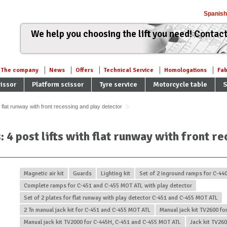
Spanish
We help you choosing the lift you need! Contact
The company
News
Offers
Technical Service
Homologations
Fab
issor
Platform scissor
Tyre service
Motorcycle table
S
h flat runway with front recessing and play detector
s: 4 post lifts with flat runway with front r
Magnetic air kit
Guards
Lighting kit
Set of 2 inground ramps for C-44
Complete ramps for C-451 and C-455 MOT ATL with play detector
Set of 2 plates for flat runway with play detector C-451 and C-455 MOT ATL
2 Tn manual jack kit for C-451 and C-455 MOT ATL
Manual jack kit TV2600 fo
Manual jack kit TV2000 for C-445H, C-451 and C-455 MOT ATL
Jack kit TV26