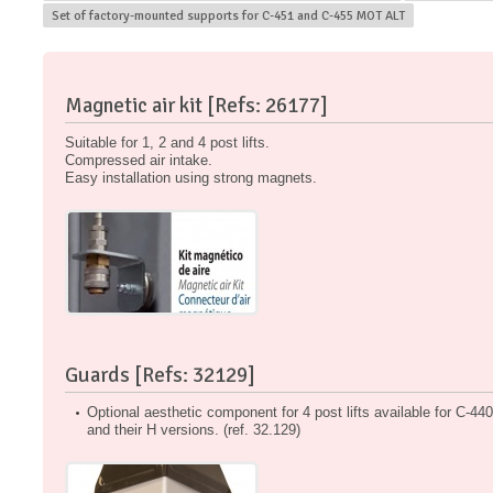
Set of factory-mounted supports for C-451 and C-455 MOT ALT
Magnetic air kit [Refs: 26177]
Suitable for 1, 2 and 4 post lifts.
Compressed air intake.
Easy installation using strong magnets.
Guards [Refs: 32129]
Optional aesthetic component for 4 post lifts available for C-4
and their H versions. (ref. 32.129)