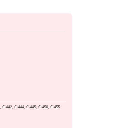
40, C-442, C-444, C-445, C-450, C-455