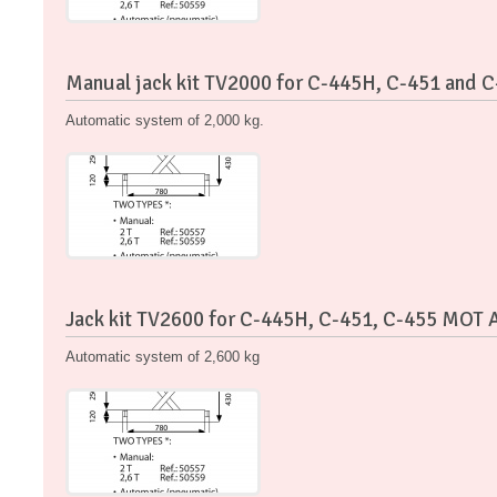
Manual jack kit TV2000 for C-445H, C-451 and 
Automatic system of 2,000 kg.
Jack kit TV2600 for C-445H, C-451, C-455 MOT 
Automatic system of 2,600 kg