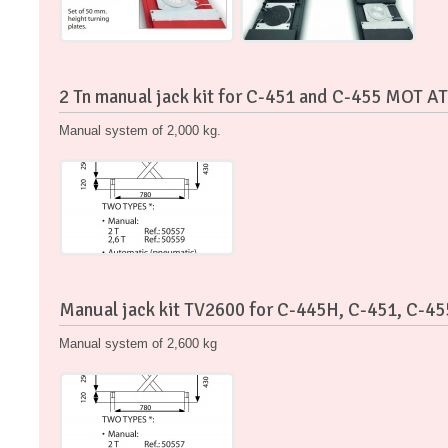
2 Tn manual jack kit for C-451 and C-455 MOT AT
Manual system of 2,000 kg.
Manual jack kit TV2600 for C-445H, C-451, C-4
Manual system of 2,600 kg