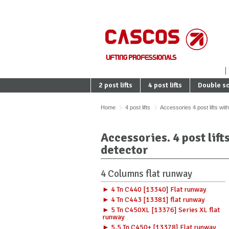
2 post lifts
4 post lifts
Double sc
Home
4 post lifts
Accessories 4 post lifts wit
Accessories. 4 post lift
detector
4 Columns flat runway
► 4 Tn C440 [13340] Flat runway
► 4 Tn C443 [13381] flat runway
► 5 Tn C450XL [13376] Series XL flat
runway
► 5,5 Tn C450+ [13378] Flat runway