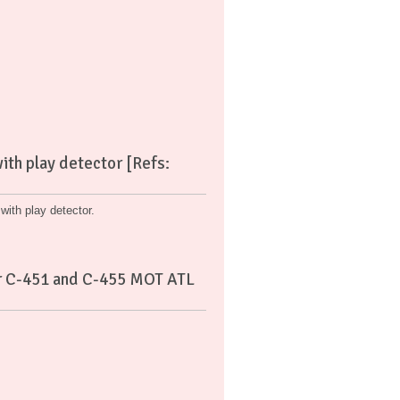
th play detector [Refs:
ith play detector.
tor C-451 and C-455 MOT ATL