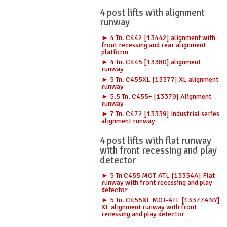
4 post lifts with alignment
runway
► 4 Tn. C442 [13442] alignment with
front recessing and rear alignment
platform
► 4 Tn. C445 [13380] alignment
runway
► 5 Tn. C455XL [13377] XL alignment
runway
► 5,5 Tn. C455+ [13379] Alignment
runway
► 7 Tn. C472 [13339] Industrial series
alignment runway
4 post lifts with flat runway
with front recessing and play
detector
► 5 Tn C455 MOT-ATL [13354A] Flat
runway with front recessing and play
detector
► 5 Tn. C455XL MOT-ATL [13377ANY]
XL alignment runway with front
recessing and play detector