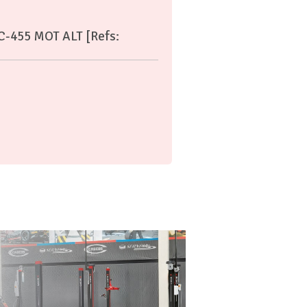
 C-455 MOT ALT [Refs: