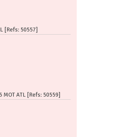
L [Refs: 50557]
55 MOT ATL [Refs: 50559]