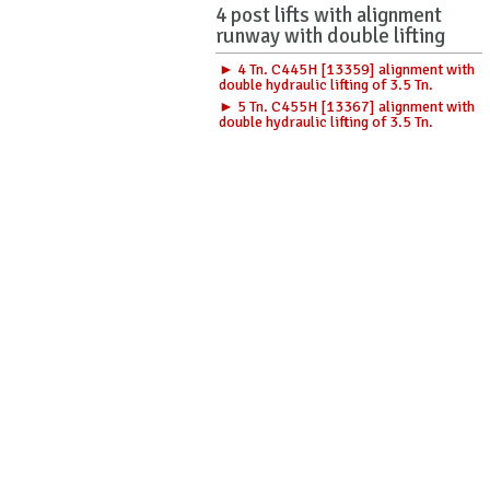
4 post lifts with alignment
runway with double lifting
► 4 Tn. C445H [13359] alignment with
double hydraulic lifting of 3.5 Tn.
► 5 Tn. C455H [13367] alignment with
double hydraulic lifting of 3.5 Tn.