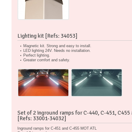
Lighting kit [Refs: 34053]
Magnetic kit. Strong and easy to install.
LED lighting 24V. Needs no installation.
Perfect lighting.
Greater comfort and safety.
Set of 2 inground ramps for C-440, C-451, C455
[Refs: 33001-34032]
Inground ramps for C-451 and C-455 MOT ATL