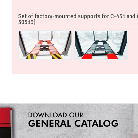
Set of factory-mounted supports for C-451 and
50513]