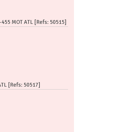
C-455 MOT ATL [Refs: 50515]
ATL [Refs: 50517]