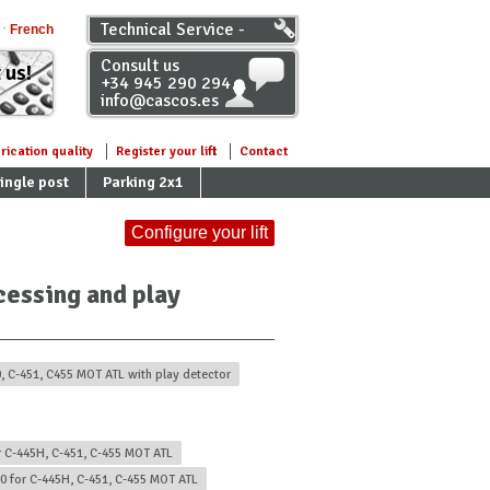
Technical Service -
French
Distributors
Consult us
 us!
+34 945 290 294
info@cascos.es
rication quality
Register your lift
Contact
ingle post
Parking 2x1
Configure your lift
ecessing and play
0, C-451, C455 MOT ATL with play detector
r C-445H, C-451, C-455 MOT ATL
00 for C-445H, C-451, C-455 MOT ATL