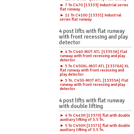
► 7 Tn C470 [13333] Industrial series
flat runway
► 12 Tn C4100 [13331] Industrial
series flat runway
4 post lifts with flat runway
with front recessing and play
detector
► 4 Tn C440-MOT ATL [13353A] Flat
runway with front recessing and play
detector
► 5 Tn C450XL-MOT ATL [13376A] XL
flat runway with front recessing and
play detector
► 5 Tn. C450-MOT ATL [13355A] Flat
runway with front recessing and play
detector
4 post lifts with flat runway
with double lifting
► 4 Tn C443H [13370] flat with double
auxiliary lifting of 3.5 Tn.
► 5 Tn C450H [13371] flat with double
auxiliary lifting of 3.5 Tn.