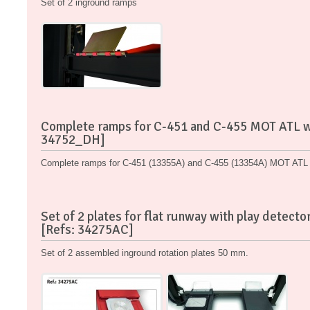
Set of 2 inground ramps
Complete ramps for C-451 and C-455 MOT ATL wi
34752_DH]
Complete ramps for C-451 (13355A) and C-455 (13354A) MOT ATL w
Set of 2 plates for flat runway with play detec
[Refs: 34275AC]
Set of 2 assembled inground rotation plates 50 mm.