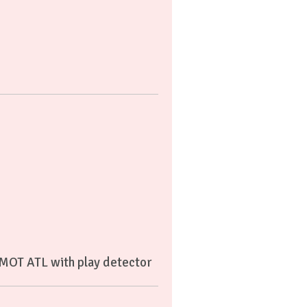
 MOT ATL with play detector