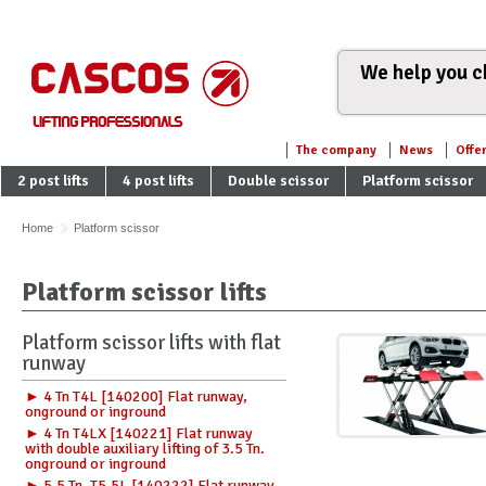
We help you ch
The company
News
Offe
2 post lifts
4 post lifts
Double scissor
Platform scissor
Home
Platform scissor
Platform scissor lifts
Platform scissor lifts with flat
runway
► 4 Tn T4L [140200] Flat runway,
onground or inground
► 4 Tn T4LX [140221] Flat runway
with double auxiliary lifting of 3.5 Tn.
onground or inground
► 5.5 Tn. T5.5L [140222] Flat runway,