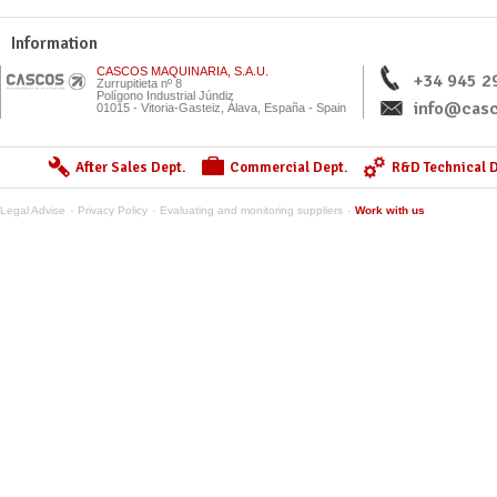
Information
CASCOS MAQUINARIA, S.A.U.
+34 945 2
Zurrupitieta nº 8
Polígono Industrial Júndiz
info@casc
01015 - Vitoria-Gasteiz, Álava, España - Spain
After Sales Dept.
Commercial Dept.
R&D Technical D
Legal Advise
Privacy Policy
Evaluating and monitoring suppliers
Work with us