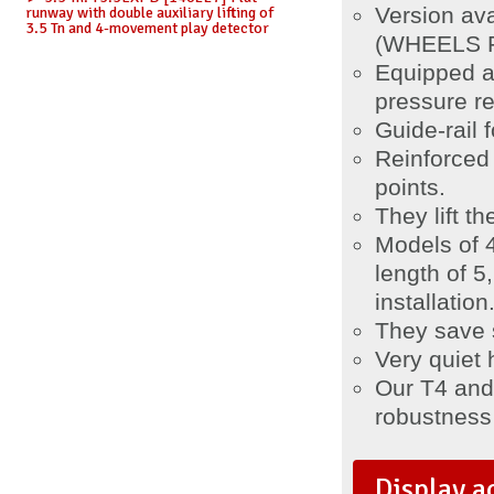
Version av
runway with double auxiliary lifting of
3.5 Tn and 4-movement play detector
(WHEELS FR
Equipped a
pressure re
Guide-rail f
Reinforced
points.
They lift t
Models of 
length of 
installation
They save 
Very quiet 
Our T4 and T
robustness a
Display a