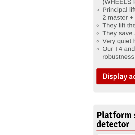
(WHEELS FR
Principal l
2 master + 
They lift t
They save 
Very quiet 
Our T4 and T
robustness a
Display a
Platform 
detector