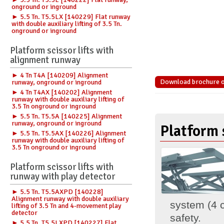
onground or inground
► 5.5 Tn. T5.5LX [140229] Flat runway
with double auxiliary lifting of 3.5 Tn.
onground or inground
Platform scissor lifts with
alignment runway
► 4 Tn T4A [140209] Alignment
Download brochure of
runway, onground or inground
► 4 Tn T4AX [140202] Alignment
runway with double auxiliary lifting of
3.5 Tn onground or inground
► 5.5 Tn. T5.5A [140225] Alignment
runway, onground or inground
Platform s
► 5.5 Tn. T5.5AX [140226] Alignment
runway with double auxiliary lifting of
3.5 Tn onground or inground
Platform scissor lifts with
runway with play detector
► 5.5 Tn. T5.5AXPD [140228]
Alignment runway with double auxiliary
system (4 c
lifting of 3.5 Tn and 4-movement play
detector
safety.
► 5.5 Tn. T5.5LXPD [140227] Flat