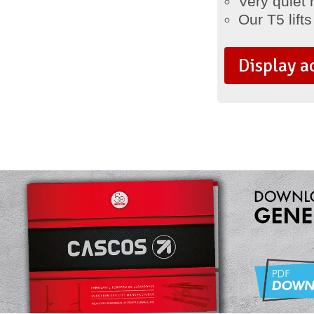
Very quiet 
Our T5 lifts
Display a