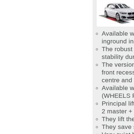
Available w
inground in
The robust 
stability du
The version
front reces
centre and 
Available 
(WHEELS FR
Principal l
2 master + 
They lift t
They save 