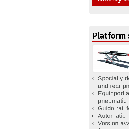
Platform 
Specially d
and rear pn
Equipped a
pneumatic
Guide-rail f
Automatic 
Version av