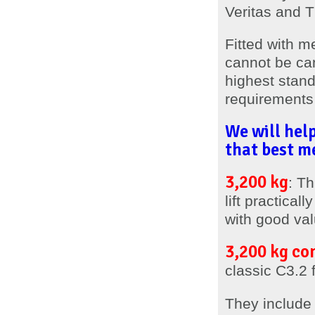
Veritas and 
Fitted with m
cannot be can
highest stand
requirements 
We will help
that best me
3,200 kg
: Th
lift practica
with good val
3,200 kg co
classic C3.2 f
They includ