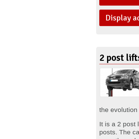
Display a
2 post lif
the evolution 
It is a 2 pos
posts. The ca