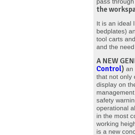
pass through
the workspa
It is an ideal
bedplates) an
tool carts an
and the need
A NEW GENE
Control
)
an 
that not only 
display on th
management a
safety warning
operational al
in the most 
working heigh
is a new conc