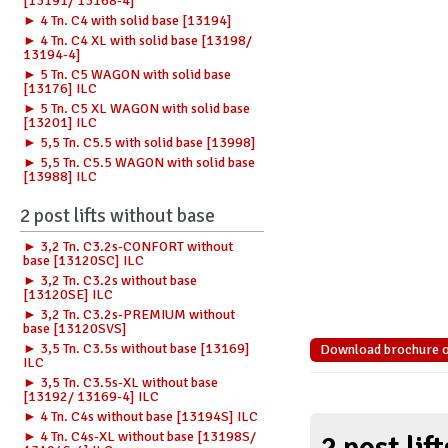
[13191/ 13168-4]
► 4 Tn. C4 with solid base [13194]
► 4 Tn. C4 XL with solid base [13198/
13194-4]
► 5 Tn. C5 WAGON with solid base
[13176] ILC
► 5 Tn. C5 XL WAGON with solid base
[13201] ILC
► 5,5 Tn. C5.5 with solid base [13998]
► 5,5 Tn. C5.5 WAGON with solid base
[13988] ILC
2 post lifts without base
► 3,2 Tn. C3.2s-CONFORT without
base [13120SC] ILC
► 3,2 Tn. C3.2s without base
[13120SE] ILC
► 3,2 Tn. C3.2s-PREMIUM without
base [13120SVS]
► 3,5 Tn. C3.5s without base [13169]
Download brochure of 
ILC
► 3,5 Tn. C3.5s-XL without base
[13192/ 13169-4] ILC
► 4 Tn. C4s without base [13194S] ILC
► 4 Tn. C4s-XL without base [13198S/