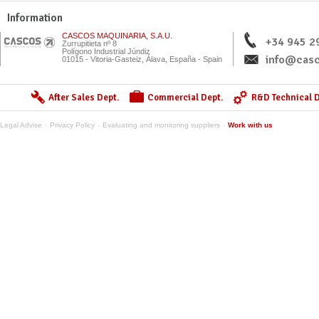
Information
CASCOS MAQUINARIA, S.A.U.
+34 945 2
Zurrupitieta nº 8
Polígono Industrial Júndiz
info@casc
01015 - Vitoria-Gasteiz, Álava, España - Spain
After Sales Dept.
Commercial Dept.
R&D Technical D
Legal Advise
Privacy Policy
Evaluating and monitoring suppliers
Work with us