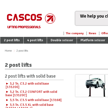
We help you ch
The company
News
Offe
2 post lifts
4 post lifts
Double scissor
Platform scissor
Home
2 post lifts
2 post lifts
2 post lifts with solid base
► 3,2 Tn. C3.2 with solid base
[13120E]
► 3,2 Tn. C3.2 CONFORT with solid
base [13120C]
► 3,5 Tn. C3.5 with solid base [13168]
► 3,5 Tn. C3.5 XL with solid base