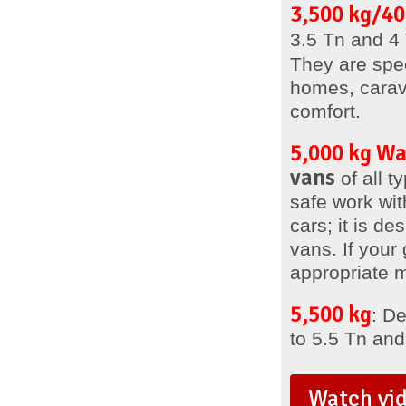
3,500 kg/40
3.5 Tn and 4 
They are spe
homes, carav
comfort.
5,000 kg W
vans
of all 
safe work with
cars; it is de
vans. If your
appropriate 
5,500 kg
: D
to 5.5 Tn and
Watch vi