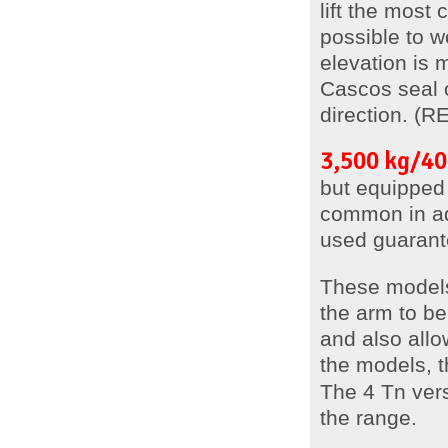
lift the most
possible to w
elevation is
Cascos seal of
direction. (
3,500 kg/40
but equipped 
common in ad
used guarante
These model
the arm to be 
and also allo
the models, t
The 4 Tn vers
the range.