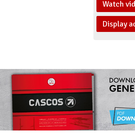
Watch vi
Display a