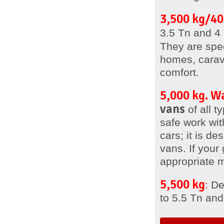
3,500 kg/40
3.5 Tn and 4 
They are spe
homes, carav
comfort.
5,000 kg. 
vans
of all 
safe work with
cars; it is de
vans. If your
appropriate 
5,500 kg
:
Des
to 5.5 Tn and