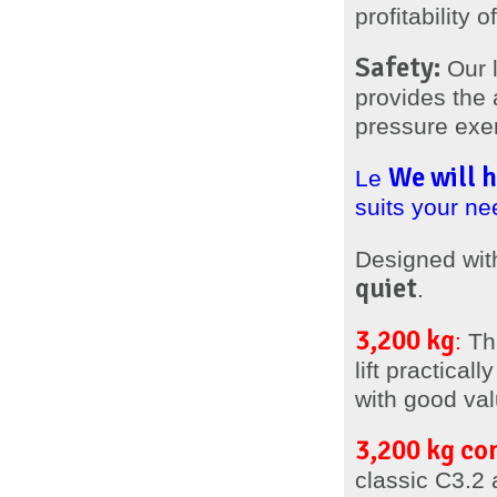
profitability
Safety:
Our l
provides the 
pressure exert
We will h
Le
suits your ne
Designed wit
quiet
.
3,200 kg
:
Thi
lift practica
with good val
3,200 kg co
classic C3.2 a