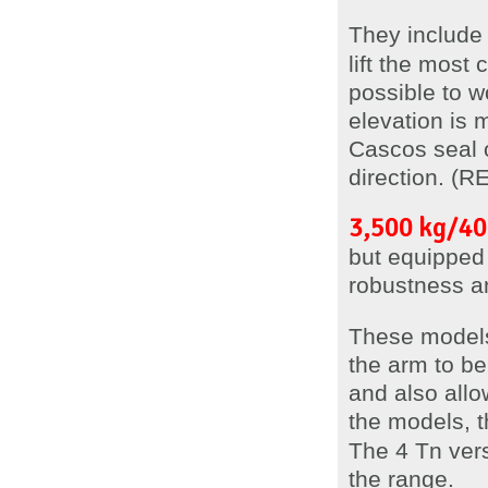
They includ
lift the most
possible to w
elevation is
Cascos seal of
direction. (
3,500 kg/40
but equipped 
robustness a
These model
the arm to be 
and also allo
the models, t
The 4 Tn vers
the range.