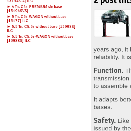
2 post lif
13194S-4] ILC
► 4 Tn. C4s-PREMIUM sin base
[13194SVS]
► 5 Tn. C5s-WAGON without base
[13177] ILC
► 5,5 Tn. C5.5s without base [13998S]
ILC
► 5,5 Tn. C5.5s-WAGON without base
[13988S] ILC
years ago, it
reliability. I
Function.
Th
transmission i
to assemble a
It adapts bet
bases.
Safety.
Like 
issued by the